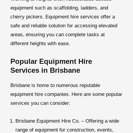
equipment such as scaffolding, ladders, and
cherry pickers. Equipment hire services offer a
safe and reliable solution for accessing elevated
areas, ensuring you can complete tasks at
different heights with ease.
Popular Equipment Hire
Services in Brisbane
Brisbane is home to numerous reputable
equipment hire companies
. Here are some popular
services you can consider:
Brisbane Equipment Hire Co.
– Offering a wide
range of equipment for construction, events,