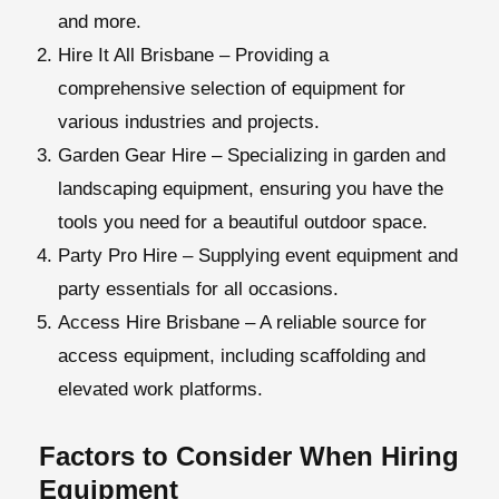
and more.
Hire It All Brisbane
– Providing a
comprehensive selection of equipment for
various industries and projects.
Garden Gear Hire
– Specializing in garden and
landscaping equipment, ensuring you have the
tools you need for a beautiful outdoor space.
Party Pro Hire
– Supplying event equipment and
party essentials for all occasions.
Access Hire Brisbane
– A reliable source for
access equipment, including scaffolding and
elevated work platforms.
Factors to Consider When Hiring
Equipment