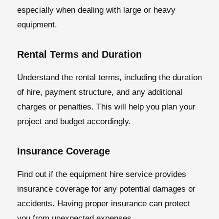
especially when dealing with large or heavy
equipment.
Rental Terms and Duration
Understand the rental terms, including the duration
of hire, payment structure, and any additional
charges or penalties. This will help you plan your
project and budget accordingly.
Insurance Coverage
Find out if the equipment hire service provides
insurance coverage for any potential damages or
accidents. Having proper insurance can protect
you from unexpected expenses.