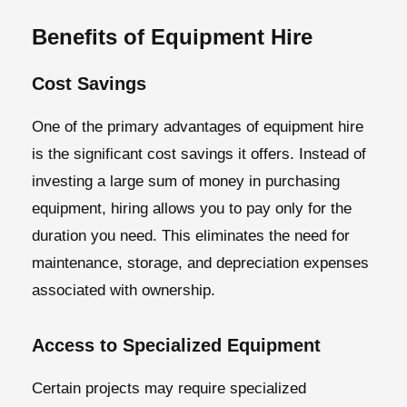
Benefits of Equipment Hire
Cost Savings
One of the primary advantages of equipment hire
is the significant cost savings it offers. Instead of
investing a large sum of money in purchasing
equipment, hiring allows you to pay only for the
duration you need. This eliminates the need for
maintenance, storage, and depreciation expenses
associated with ownership.
Access to Specialized Equipment
Certain projects may require specialized