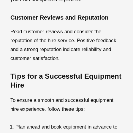
Customer Reviews and Reputation
Read customer reviews and consider the
reputation of the hire service. Positive feedback
and a strong reputation indicate reliability and
customer satisfaction.
Tips for a Successful Equipment
Hire
To ensure a smooth and successful equipment
hire experience, follow these tips:
Plan ahead and book equipment in advance to