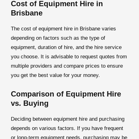
Cost of Equipment Hire in
Brisbane
The cost of equipment hire in Brisbane varies
depending on factors such as the type of
equipment, duration of hire, and the hire service
you choose. It is advisable to request quotes from
multiple providers and compare prices to ensure
you get the best value for your money.
Comparison of Equipment Hire
vs. Buying
Deciding between equipment hire and purchasing
depends on various factors. If you have frequent
or long-term equipment needs, purchasing may be