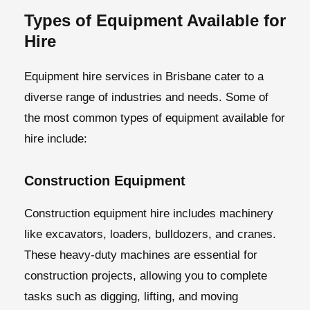
Types of Equipment Available for
Hire
Equipment hire services in Brisbane cater to a
diverse range of industries and needs. Some of
the most common types of equipment available for
hire include:
Construction Equipment
Construction equipment hire includes machinery
like excavators, loaders, bulldozers, and cranes.
These heavy-duty machines are essential for
construction projects, allowing you to complete
tasks such as digging, lifting, and moving