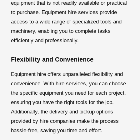
equipment that is not readily available or practical
to purchase.
Equipment hire services
provide
access to a wide range of specialized tools and
machinery, enabling you to complete tasks
efficiently and professionally.
Flexibility and Convenience
Equipment hire offers unparalleled flexibility and
convenience. With hire services, you can choose
the specific equipment you need for each project,
ensuring you have the right tools for the job.
Additionally, the delivery and pickup options
provided by hire companies make the process
hassle-free, saving you time and effort.