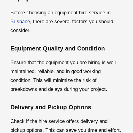
Before choosing an equipment hire service in
Brisbane
, there are several factors you should
consider:
Equipment Quality and Condition
Ensure that the equipment you are hiring is well-
maintained, reliable, and in good working
condition. This will minimize the risk of
breakdowns and delays during your project.
Delivery and Pickup Options
Check if the hire service offers delivery and
pickup options. This can save you time and effort,