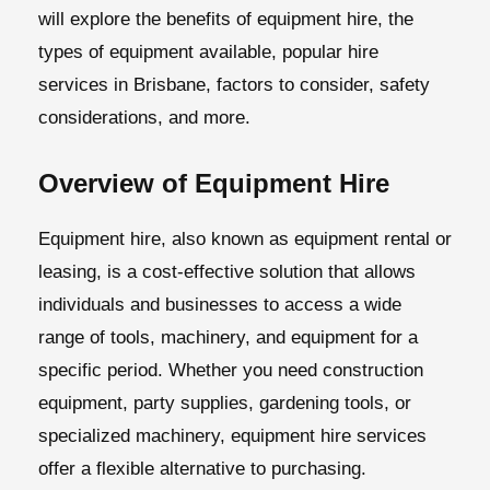
will explore the benefits of equipment hire, the
types of equipment available, popular hire
services in Brisbane, factors to consider, safety
considerations, and more.
Overview of Equipment Hire
Equipment hire, also known as equipment rental or
leasing, is a cost-effective solution that allows
individuals and businesses to access a wide
range of tools, machinery, and equipment for a
specific period. Whether you need construction
equipment, party supplies, gardening tools, or
specialized machinery, equipment hire services
offer a flexible alternative to purchasing.