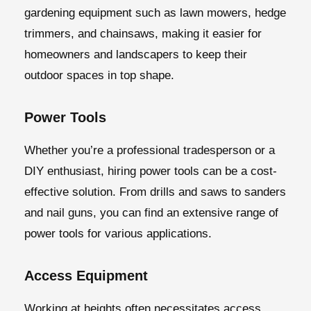
gardening equipment such as lawn mowers, hedge
trimmers, and chainsaws, making it easier for
homeowners and landscapers to keep their
outdoor spaces in top shape.
Power Tools
Whether you’re a professional tradesperson or a
DIY enthusiast, hiring power tools can be a cost-
effective solution. From drills and saws to sanders
and nail guns, you can find an extensive range of
power tools for various applications.
Access Equipment
Working at heights often necessitates access