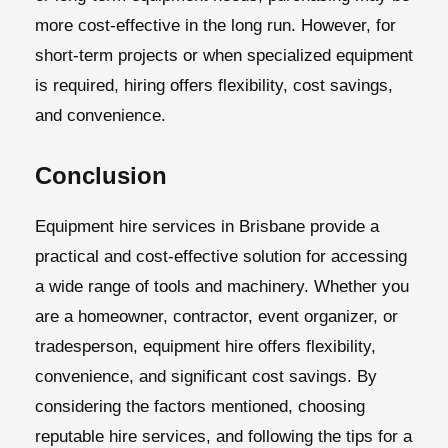
more cost-effective in the long run. However, for
short-term projects or when specialized equipment
is required, hiring offers flexibility, cost savings,
and convenience.
Conclusion
Equipment hire services in Brisbane
provide a
practical and cost-effective solution for accessing
a wide range of tools and machinery. Whether you
are a homeowner, contractor, event organizer, or
tradesperson, equipment hire offers flexibility,
convenience, and significant cost savings. By
considering the factors mentioned, choosing
reputable hire services, and following the tips for a