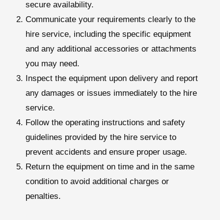
secure availability.
Communicate your requirements clearly to the
hire service, including the specific equipment
and any additional accessories or attachments
you may need.
Inspect the equipment upon delivery and report
any damages or issues immediately to the hire
service.
Follow the operating instructions and safety
guidelines provided by the hire service to
prevent accidents and ensure proper usage.
Return the equipment on time and in the same
condition to avoid additional charges or
penalties.