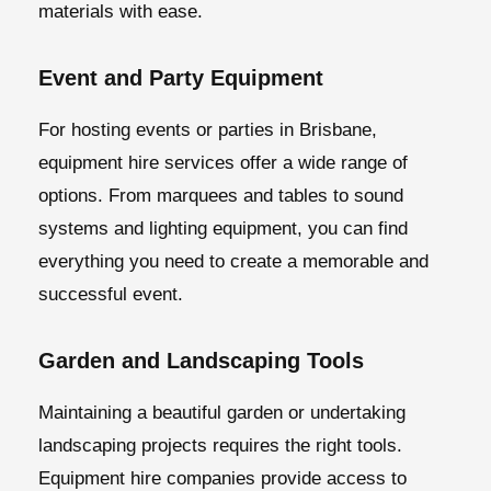
materials with ease.
Event and Party Equipment
For hosting events or parties in Brisbane,
equipment hire services offer a wide range of
options. From marquees and tables to sound
systems and lighting equipment, you can find
everything you need to create a memorable and
successful event.
Garden and Landscaping Tools
Maintaining a beautiful garden or undertaking
landscaping projects requires the right tools.
Equipment hire companies provide access to