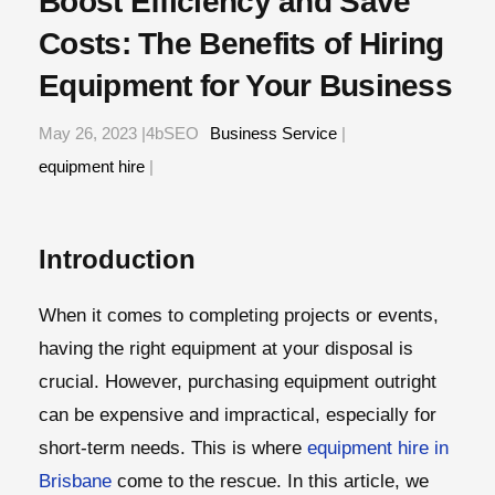
Boost Efficiency and Save
Costs: The Benefits of Hiring
Equipment for Your Business
May 26, 2023 |4bSEO
Business Service
|
equipment hire
|
Introduction
When it comes to completing projects or events,
having the right equipment at your disposal is
crucial. However, purchasing equipment outright
can be expensive and impractical, especially for
short-term needs. This is where
equipment hire in
Brisbane
come to the rescue. In this article, we