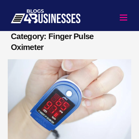
Category: Finger Pulse
Oximeter