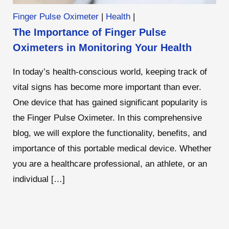
Finger Pulse Oximeter
|
Health
|
The Importance of Finger Pulse
Oximeters in Monitoring Your Health
In today’s health-conscious world, keeping track of
vital signs has become more important than ever.
One device that has gained significant popularity is
the Finger Pulse Oximeter. In this comprehensive
blog, we will explore the functionality, benefits, and
importance of this portable medical device. Whether
you are a healthcare professional, an athlete, or an
individual […]