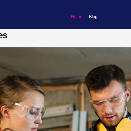
Home
Blog
es