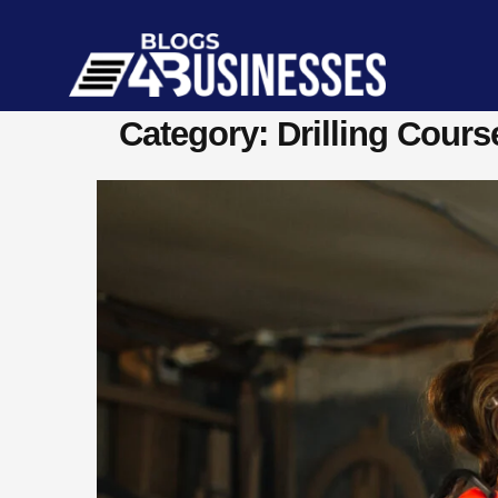
Category: Drilling Cours