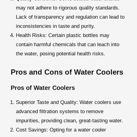
may not adhere to rigorous quality standards.
Lack of transparency and regulation can lead to
inconsistencies in taste and purity.
Health Risks
: Certain plastic bottles may
contain harmful chemicals that can leach into
the water, posing potential health risks.
Pros and Cons of Water Coolers
Pros of Water Coolers
Superior Taste and Quality
: Water coolers use
advanced filtration systems to remove
impurities, providing clean, great-tasting water.
Cost Savings:
Opting for a water cooler