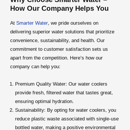
How Our Company Helps You
At
Smarter Water
, we pride ourselves on
delivering superior water solutions that prioritize
convenience, sustainability, and health. Our
commitment to customer satisfaction sets us
apart from the competition. Here’s how our
company can help you:
Premium Quality Water
: Our water coolers
provide fresh, filtered water that tastes great,
ensuring optimal hydration.
Sustainability
: By opting for water coolers, you
reduce plastic waste associated with single-use
bottled water, making a positive environmental