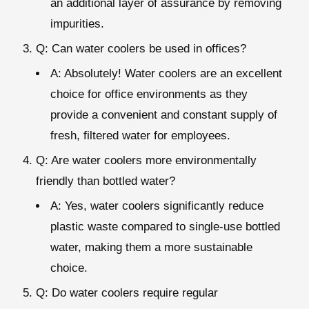
an additional layer of assurance by removing
impurities.
Q: Can water coolers be used in offices?
A: Absolutely! Water coolers are an excellent
choice for office environments as they
provide a convenient and constant supply of
fresh, filtered water for employees.
Q: Are water coolers more environmentally
friendly than bottled water?
A: Yes, water coolers significantly reduce
plastic waste compared to single-use bottled
water, making them a more sustainable
choice.
Q: Do water coolers require regular