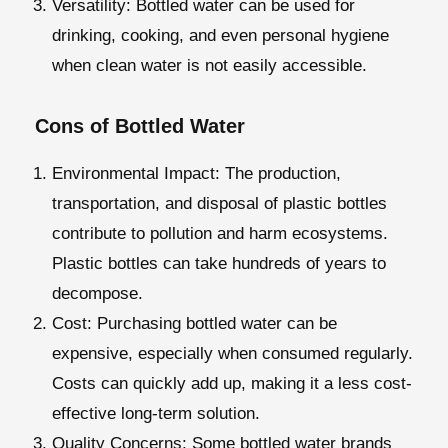
Versatility
: Bottled water can be used for
drinking, cooking, and even personal hygiene
when clean water is not easily accessible.
Cons of Bottled Water
Environmental Impact
: The production,
transportation, and disposal of plastic bottles
contribute to pollution and harm ecosystems.
Plastic bottles can take hundreds of years to
decompose.
Cost
: Purchasing bottled water can be
expensive, especially when consumed regularly.
Costs can quickly add up, making it a less cost-
effective long-term solution.
Quality Concerns:
Some bottled water brands