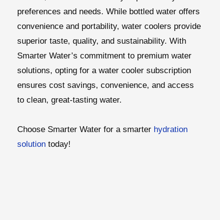
preferences and needs. While bottled water offers
convenience and portability, water coolers provide
superior taste, quality, and sustainability. With
Smarter Water’s commitment to premium water
solutions, opting for a water cooler subscription
ensures cost savings, convenience, and access
to clean, great-tasting water.
Choose Smarter Water for a smarter
hydration
solution
today!