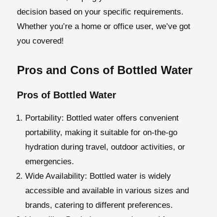
decision based on your specific requirements.
Whether you’re a home or office user, we’ve got
you covered!
Pros and Cons of Bottled Water
Pros of Bottled Water
Portability:
Bottled water offers convenient
portability, making it suitable for on-the-go
hydration during travel, outdoor activities, or
emergencies.
Wide Availability:
Bottled water is widely
accessible and available in various sizes and
brands, catering to different preferences.