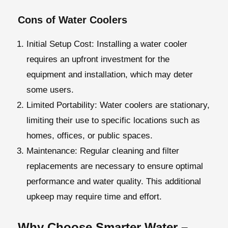
Cons of Water Coolers
Initial Setup Cost:
Installing a water cooler
requires an upfront investment for the
equipment and installation, which may deter
some users.
Limited Portability:
Water coolers are stationary,
limiting their use to specific locations such as
homes, offices, or public spaces.
Maintenance
: Regular cleaning and filter
replacements are necessary to ensure optimal
performance and water quality. This additional
upkeep may require time and effort.
Why Choose Smarter Water –