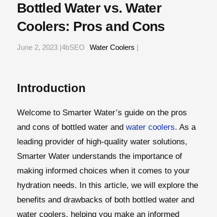
Bottled Water vs. Water
Coolers: Pros and Cons
June 2, 2023 |4bSEO
Water Coolers
|
Introduction
Welcome to Smarter Water’s guide on the pros
and cons of bottled water and
water coolers
. As a
leading provider of high-quality water solutions,
Smarter Water understands the importance of
making informed choices when it comes to your
hydration needs. In this article, we will explore the
benefits and drawbacks of both bottled water and
water coolers, helping you make an informed