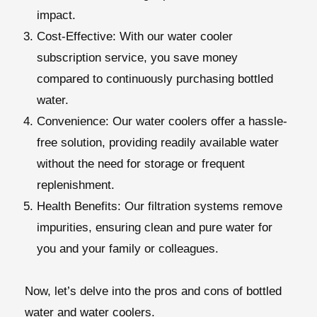
impact.
Cost-Effective:
With our water cooler
subscription service, you save money
compared to continuously purchasing bottled
water.
Convenience:
Our water coolers offer a hassle-
free solution, providing readily available water
without the need for storage or frequent
replenishment.
Health Benefits:
Our filtration systems remove
impurities, ensuring clean and pure water for
you and your family or colleagues.
Now, let’s delve into the pros and cons of bottled
water and water coolers.