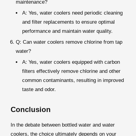
maintenance?
A: Yes, water coolers need periodic cleaning
and filter replacements to ensure optimal
performance and maintain water quality.
Q: Can water coolers remove chlorine from tap
water?
A: Yes, water coolers equipped with carbon
filters effectively remove chlorine and other
common contaminants, resulting in improved
taste and odor.
Conclusion
In the debate between bottled water and water
coolers, the choice ultimately depends on your