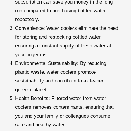
subscription can save you money in the long
run compared to purchasing bottled water
repeatedly.
Convenience:
Water coolers eliminate the need
for storing and restocking bottled water,
ensuring a constant supply of fresh water at
your fingertips.
Environmental Sustainability:
By reducing
plastic waste, water coolers promote
sustainability and contribute to a cleaner,
greener planet.
Health Benefits
: Filtered water from water
coolers removes contaminants, ensuring that
you and your family or colleagues consume
safe and healthy water.