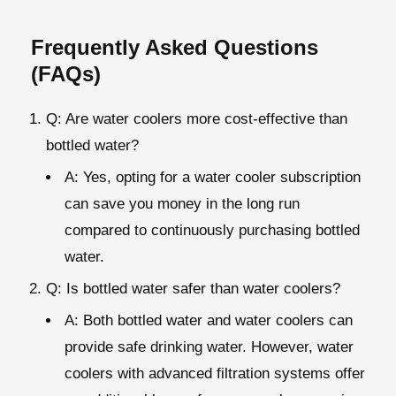
Frequently Asked Questions
(FAQs)
Q: Are water coolers more cost-effective than
bottled water?
A: Yes, opting for a water cooler subscription
can save you money in the long run
compared to continuously purchasing bottled
water.
Q: Is bottled water safer than water coolers?
A: Both bottled water and water coolers can
provide safe drinking water. However, water
coolers with advanced filtration systems offer