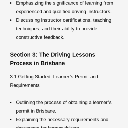
Emphasizing the significance of learning from
experienced and qualified driving instructors.
Discussing instructor certifications, teaching
techniques, and their ability to provide
constructive feedback.
Section 3: The Driving Lessons
Process in Brisbane
3.1 Getting Started: Learner’s Permit and
Requirements
Outlining the process of obtaining a learner’s
permit in Brisbane.
Explaining the necessary requirements and