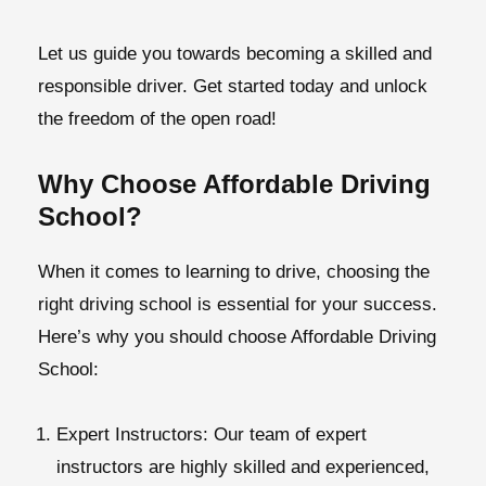
Let us guide you towards becoming a skilled and
responsible driver. Get started today and unlock
the freedom of the open road!
Why Choose Affordable Driving
School?
When it comes to learning to drive, choosing the
right driving school is essential for your success.
Here’s why you should choose Affordable Driving
School:
Expert Instructors:
Our team of expert
instructors are highly skilled and experienced,