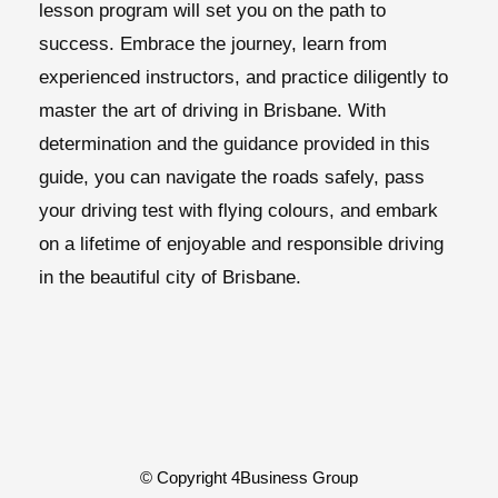
lesson program will set you on the path to
success. Embrace the journey, learn from
experienced instructors, and practice diligently to
master the art of driving in Brisbane. With
determination and the guidance provided in this
guide, you can navigate the roads safely, pass
your driving test with flying colours, and embark
on a lifetime of enjoyable and responsible driving
in the beautiful city of Brisbane.
© Copyright 4Business Group