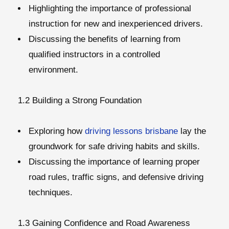
Highlighting the importance of professional
instruction for new and inexperienced drivers.
Discussing the benefits of learning from
qualified instructors in a controlled
environment.
1.2 Building a Strong Foundation
Exploring how
driving lessons brisbane
lay the
groundwork for safe driving habits and skills.
Discussing the importance of learning proper
road rules, traffic signs, and defensive driving
techniques.
1.3 Gaining Confidence and Road Awareness