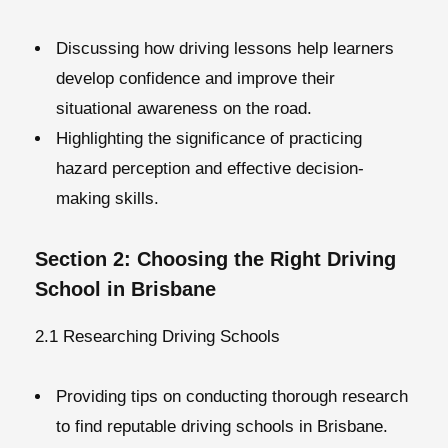
Discussing how driving lessons help learners
develop confidence and improve their
situational awareness on the road.
Highlighting the significance of practicing
hazard perception and effective decision-
making skills.
Section 2: Choosing the Right Driving
School in Brisbane
2.1 Researching Driving Schools
Providing tips on conducting thorough research
to find reputable driving schools in Brisbane.