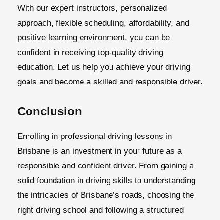
With our expert instructors, personalized
approach, flexible scheduling, affordability, and
positive learning environment, you can be
confident in receiving top-quality driving
education. Let us help you achieve your driving
goals and become a skilled and responsible driver.
Conclusion
Enrolling in professional driving lessons in
Brisbane is an investment in your future as a
responsible and confident driver. From gaining a
solid foundation in driving skills to understanding
the intricacies of Brisbane’s roads, choosing the
right driving school and following a structured