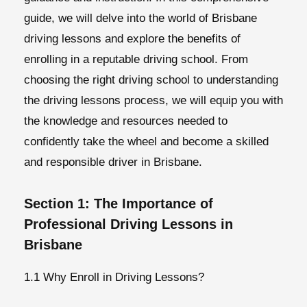
guide, we will delve into the world of Brisbane
driving lessons and explore the benefits of
enrolling in a reputable driving school. From
choosing the right driving school to understanding
the driving lessons process, we will equip you with
the knowledge and resources needed to
confidently take the wheel and become a skilled
and responsible driver in Brisbane.
Section 1: The Importance of
Professional Driving Lessons in
Brisbane
1.1 Why Enroll in Driving Lessons?