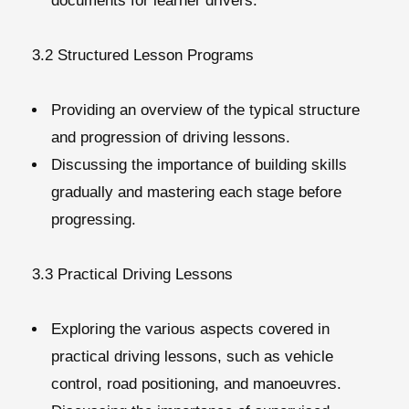
documents for learner drivers.
3.2 Structured Lesson Programs
Providing an overview of the typical structure
and progression of driving lessons.
Discussing the importance of building skills
gradually and mastering each stage before
progressing.
3.3 Practical Driving Lessons
Exploring the various aspects covered in
practical driving lessons, such as vehicle
control, road positioning, and manoeuvres.