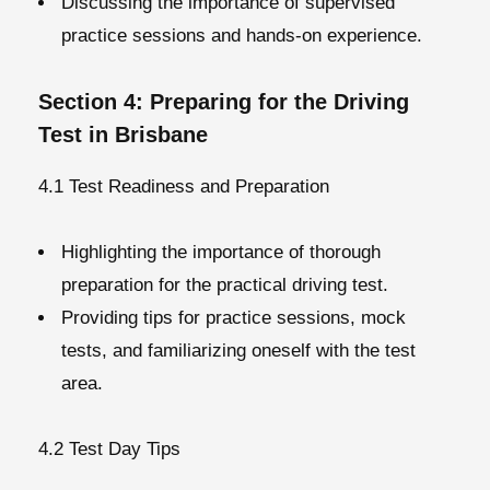
Discussing the importance of supervised
practice sessions and hands-on experience.
Section 4: Preparing for the Driving
Test in Brisbane
4.1 Test Readiness and Preparation
Highlighting the importance of thorough
preparation for the practical driving test.
Providing tips for practice sessions, mock
tests, and familiarizing oneself with the test
area.
4.2 Test Day Tips