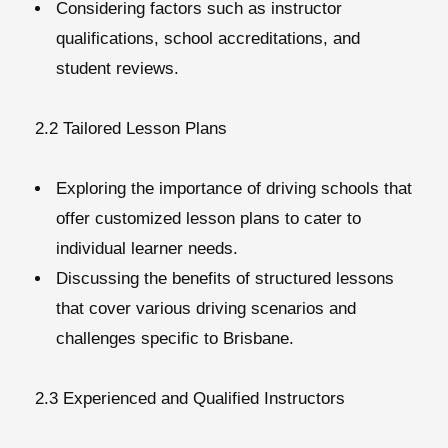
Considering factors such as instructor
qualifications, school accreditations, and
student reviews.
2.2 Tailored Lesson Plans
Exploring the importance of driving schools that
offer customized lesson plans to cater to
individual learner needs.
Discussing the benefits of structured lessons
that cover various driving scenarios and
challenges specific to Brisbane.
2.3 Experienced and Qualified Instructors