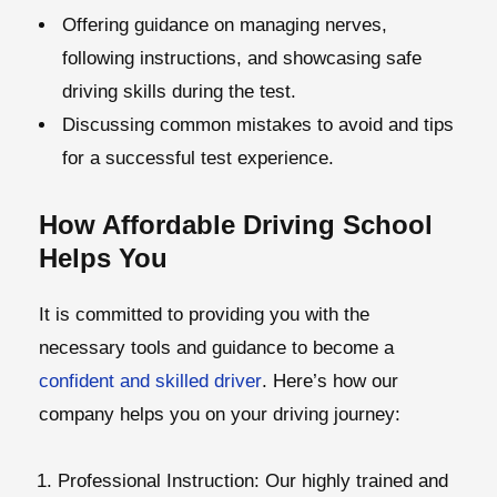
Offering guidance on managing nerves,
following instructions, and showcasing safe
driving skills during the test.
Discussing common mistakes to avoid and tips
for a successful test experience.
How Affordable Driving School
Helps You
It is committed to providing you with the
necessary tools and guidance to become a
confident and skilled driver
. Here’s how our
company helps you on your driving journey:
Professional Instruction:
Our highly trained and