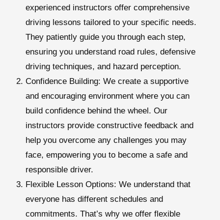
experienced instructors offer comprehensive
driving lessons tailored to your specific needs.
They patiently guide you through each step,
ensuring you understand road rules, defensive
driving techniques, and hazard perception.
Confidence Building:
We create a supportive
and encouraging environment where you can
build confidence behind the wheel. Our
instructors provide constructive feedback and
help you overcome any challenges you may
face, empowering you to become a safe and
responsible driver.
Flexible Lesson Options:
We understand that
everyone has different schedules and
commitments. That’s why we offer flexible