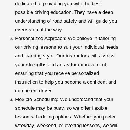
dedicated to providing you with the best
possible driving education. They have a deep
understanding of road safety and will guide you
every step of the way.
Personalized Approach:
We believe in tailoring
our driving lessons to suit your individual needs
and learning style. Our instructors will assess
your strengths and areas for improvement,
ensuring that you receive personalized
instruction to help you become a confident and
competent driver.
Flexible Scheduling:
We understand that your
schedule may be busy, so we offer flexible
lesson scheduling options. Whether you prefer
weekday, weekend, or evening lessons, we will