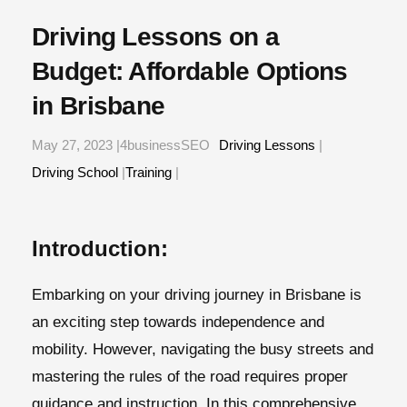
Driving Lessons on a
Budget: Affordable Options
in Brisbane
May 27, 2023 |4businessSEO
Driving Lessons
|
Driving School
|
Training
|
Introduction:
Embarking on your driving journey in Brisbane is
an exciting step towards independence and
mobility. However, navigating the busy streets and
mastering the rules of the road requires proper
guidance and instruction. In this comprehensive