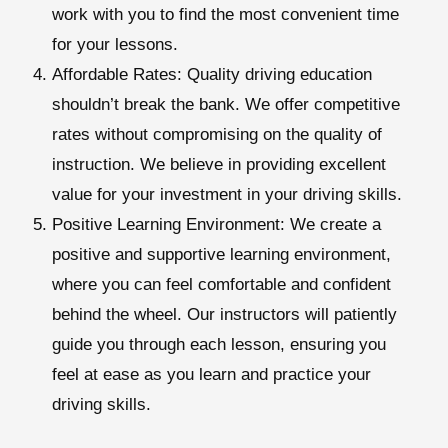
work with you to find the most convenient time
for your lessons.
Affordable Rates:
Quality driving education
shouldn’t break the bank. We offer competitive
rates without compromising on the quality of
instruction. We believe in providing excellent
value for your investment in your driving skills.
Positive Learning Environment:
We create a
positive and supportive learning environment,
where you can feel comfortable and confident
behind the wheel. Our instructors will patiently
guide you through each lesson, ensuring you
feel at ease as you learn and practice your
driving skills.