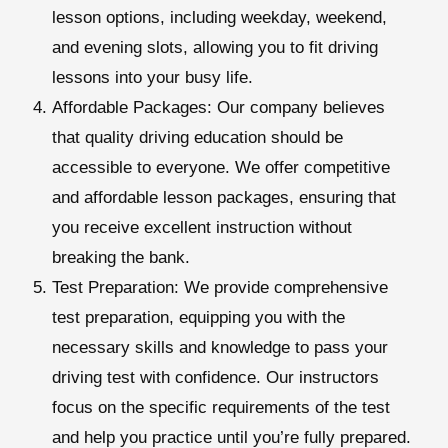
lesson options, including weekday, weekend,
and evening slots, allowing you to fit driving
lessons into your busy life.
Affordable Packages: Our company believes
that quality driving education should be
accessible to everyone. We offer competitive
and affordable lesson packages, ensuring that
you receive excellent instruction without
breaking the bank.
Test Preparation:
We provide comprehensive
test preparation, equipping you with the
necessary skills and knowledge to pass your
driving test with confidence. Our instructors
focus on the specific requirements of the test
and help you practice until you’re fully prepared.