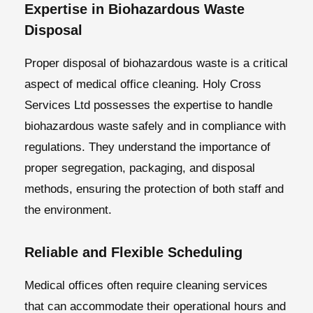
Expertise in Biohazardous Waste
Disposal
Proper disposal of biohazardous waste is a critical
aspect of medical office cleaning. Holy Cross
Services Ltd possesses the expertise to handle
biohazardous waste safely and in compliance with
regulations. They understand the importance of
proper segregation, packaging, and disposal
methods, ensuring the protection of both staff and
the environment.
Reliable and Flexible Scheduling
Medical offices often require cleaning services
that can accommodate their operational hours and