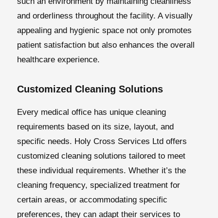
such an environment by maintaining cleanliness
and orderliness throughout the facility. A visually
appealing and hygienic space not only promotes
patient satisfaction but also enhances the overall
healthcare experience.
Customized Cleaning Solutions
Every medical office has unique cleaning
requirements based on its size, layout, and
specific needs. Holy Cross Services Ltd offers
customized cleaning solutions tailored to meet
these individual requirements. Whether it’s the
cleaning frequency, specialized treatment for
certain areas, or accommodating specific
preferences, they can adapt their services to