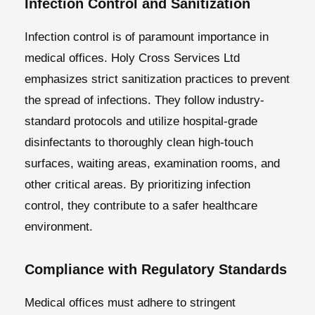
Infection Control and Sanitization
Infection control is of paramount importance in
medical offices. Holy Cross Services Ltd
emphasizes strict sanitization practices to prevent
the spread of infections. They follow industry-
standard protocols and utilize hospital-grade
disinfectants to thoroughly clean high-touch
surfaces, waiting areas, examination rooms, and
other critical areas. By prioritizing infection
control, they contribute to a safer healthcare
environment.
Compliance with Regulatory Standards
Medical offices must adhere to stringent