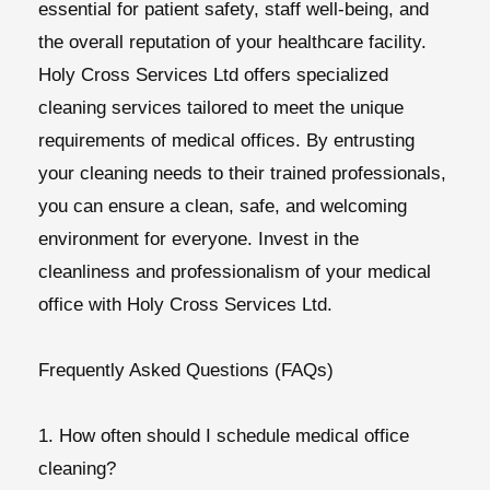
essential for patient safety, staff well-being, and
the overall reputation of your healthcare facility.
Holy Cross Services Ltd offers specialized
cleaning services tailored to meet the unique
requirements of medical offices. By entrusting
your cleaning needs to their trained professionals,
you can ensure a clean, safe, and welcoming
environment for everyone. Invest in the
cleanliness and professionalism of your medical
office with Holy Cross Services Ltd.
Frequently Asked Questions (FAQs)
1. How often should I schedule medical office
cleaning?