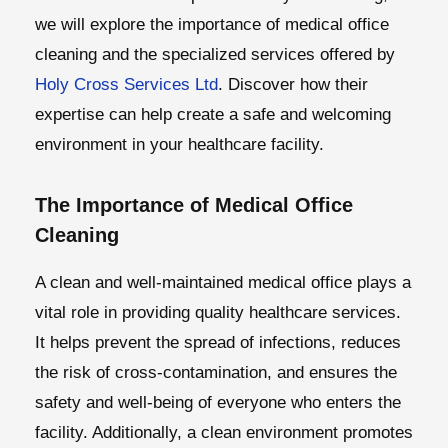
we will explore the importance of medical office
cleaning and the specialized services offered by
Holy Cross Services Ltd
. Discover how their
expertise can help create a safe and welcoming
environment in your healthcare facility.
The Importance of Medical Office
Cleaning
A clean and well-maintained medical office plays a
vital role in providing quality healthcare services.
It helps prevent the spread of infections, reduces
the risk of cross-contamination, and ensures the
safety and well-being of everyone who enters the
facility. Additionally, a clean environment promotes