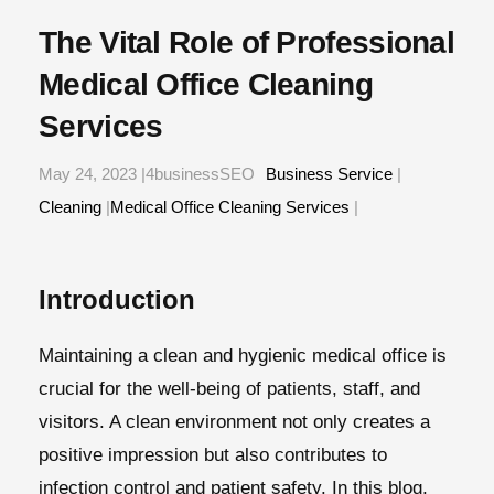
The Vital Role of Professional
Medical Office Cleaning
Services
May 24, 2023 |4businessSEO
Business Service
|
Cleaning
|
Medical Office Cleaning Services
|
Introduction
Maintaining a clean and hygienic medical office is
crucial for the well-being of patients, staff, and
visitors. A clean environment not only creates a
positive impression but also contributes to
infection control and patient safety. In this blog,