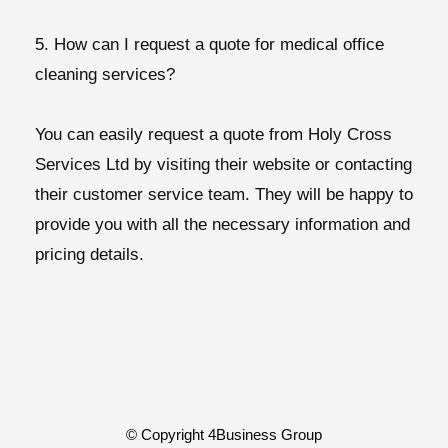
5. How can I request a quote for medical office
cleaning services?
You can easily request a quote from Holy Cross
Services Ltd by visiting their website or contacting
their customer service team. They will be happy to
provide you with all the necessary information and
pricing details.
© Copyright 4Business Group