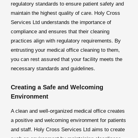
regulatory standards to ensure patient safety and
maintain the highest quality of care. Holy Cross
Services Ltd understands the importance of
compliance and ensures that their cleaning
practices align with regulatory requirements. By
entrusting your medical office cleaning to them,
you can rest assured that your facility meets the
necessary standards and guidelines.
Creating a Safe and Welcoming
Environment
A clean and well-organized medical office creates
a positive and welcoming environment for patients
and staff. Holy Cross Services Ltd aims to create