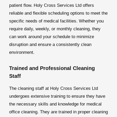
patient flow. Holy Cross Services Ltd offers
reliable and flexible scheduling options to meet the
specific needs of medical facilities. Whether you
require daily, weekly, or monthly cleaning, they
can work around your schedule to minimize
disruption and ensure a consistently clean
environment.
Trained and Professional Cleaning
Staff
The cleaning staff at Holy Cross Services Ltd
undergoes extensive training to ensure they have
the necessary skills and knowledge for medical
office cleaning. They are trained in proper cleaning