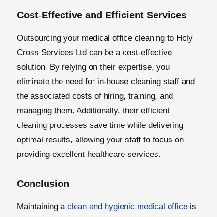
Cost-Effective and Efficient Services
Outsourcing your medical office cleaning to Holy
Cross Services Ltd can be a cost-effective
solution. By relying on their expertise, you
eliminate the need for in-house cleaning staff and
the associated costs of hiring, training, and
managing them. Additionally, their efficient
cleaning processes save time while delivering
optimal results, allowing your staff to focus on
providing excellent healthcare services.
Conclusion
Maintaining a
clean and hygienic medical office
is