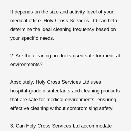
It depends on the size and activity level of your
medical office. Holy Cross Services Ltd can help
determine the ideal cleaning frequency based on
your specific needs.
2. Are the cleaning products used safe for medical
environments?
Absolutely. Holy Cross Services Ltd uses
hospital-grade disinfectants and cleaning products
that are safe for medical environments, ensuring
effective cleaning without compromising safety.
3. Can Holy Cross Services Ltd accommodate