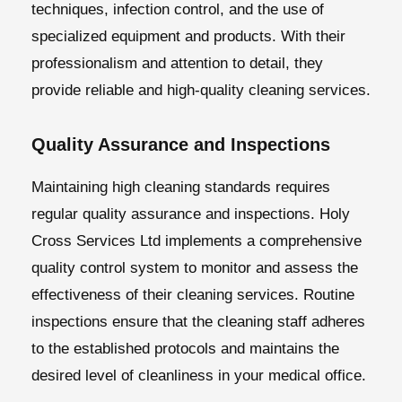
techniques, infection control, and the use of
specialized equipment and products. With their
professionalism and attention to detail, they
provide reliable and high-quality cleaning services.
Quality Assurance and Inspections
Maintaining high cleaning standards requires
regular quality assurance and inspections. Holy
Cross Services Ltd implements a comprehensive
quality control system to monitor and assess the
effectiveness of their cleaning services. Routine
inspections ensure that the cleaning staff adheres
to the established protocols and maintains the
desired level of cleanliness in your medical office.