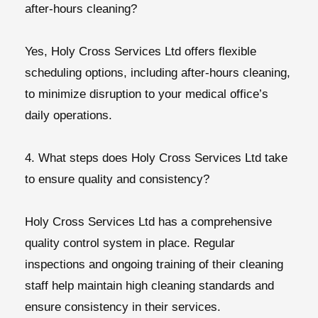
after-hours cleaning?
Yes, Holy Cross Services Ltd offers flexible
scheduling options, including after-hours cleaning,
to minimize disruption to your medical office’s
daily operations.
4. What steps does Holy Cross Services Ltd take
to ensure quality and consistency?
Holy Cross Services Ltd has a comprehensive
quality control system in place. Regular
inspections and ongoing training of their cleaning
staff help maintain high cleaning standards and
ensure consistency in their services.