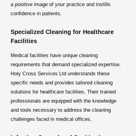
a positive image of your practice and instills
confidence in patients.
Specialized Cleaning for Healthcare
Facilities
Medical facilities have unique cleaning
requirements that demand specialized expertise.
Holy Cross Services Ltd understands these
specific needs and provides tailored cleaning
solutions for healthcare facilities. Their trained
professionals are equipped with the knowledge
and tools necessary to address the cleaning
challenges faced in medical offices.