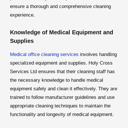
ensure a thorough and comprehensive cleaning
experience.
Knowledge of Medical Equipment and
Supplies
Medical office cleaning services
involves handling
specialized equipment and supplies. Holy Cross
Services Ltd ensures that their cleaning staff has
the necessary knowledge to handle medical
equipment safely and clean it effectively. They are
trained to follow manufacturer guidelines and use
appropriate cleaning techniques to maintain the
functionality and longevity of medical equipment.