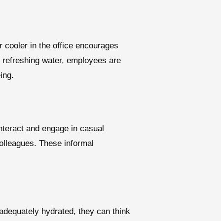
 cooler in the office encourages
 refreshing water, employees are
ing.
interact and engage in casual
olleagues. These informal
adequately hydrated, they can think