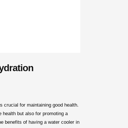
ydration
s crucial for maintaining good health.
e health but also for promoting a
he benefits of having a water cooler in