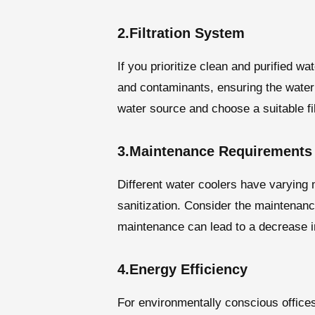
2.Filtration System
If you prioritize clean and purified w
and contaminants, ensuring the water i
water source and choose a suitable fil
3.Maintenance Requirements
Different water coolers have varying 
sanitization. Consider the maintenanc
maintenance can lead to a decrease in
4.Energy Efficiency
For environmentally conscious offices