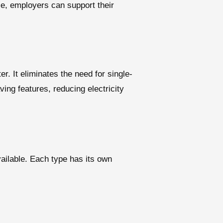
ice, employers can support their
er. It eliminates the need for single-
ing features, reducing electricity
vailable. Each type has its own