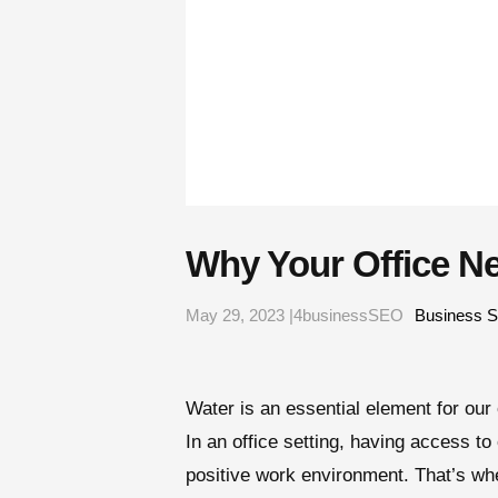
Why Your Office N
May 29, 2023 |4businessSEO
Business S
Water is an essential element for our 
In an office setting, having access to
positive work environment. That’s wher