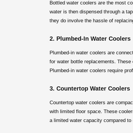
Bottled water coolers are the most co
water is then dispensed through a tap
they do involve the hassle of replaci
2. Plumbed-In Water Coolers
Plumbed-in water coolers are connecte
for water bottle replacements. These c
Plumbed-in water coolers require prof
3. Countertop Water Coolers
Countertop water coolers are compact 
with limited floor space. These cooler
a limited water capacity compared to 