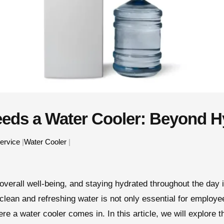
eeds a Water Cooler: Beyond H
ervice
|
Water Cooler
|
overall well-being, and staying hydrated throughout the day i
 clean and refreshing water is not only essential for employe
e a water cooler comes in. In this article, we will explore t