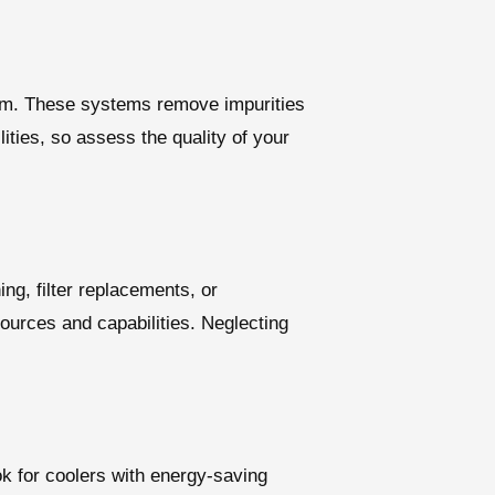
ystem. These systems remove impurities
lities, so assess the quality of your
g, filter replacements, or
sources and capabilities. Neglecting
ok for coolers with energy-saving