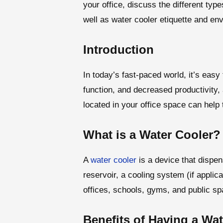
your office, discuss the different ty
well as water cooler etiquette and env
Introduction
In today’s fast-paced world, it’s easy
function, and decreased productivity,
located in your office space can help 
What is a Water Cooler?
A
water cooler
is a device that dispen
reservoir, a cooling system (if appli
offices, schools, gyms, and public s
Benefits of Having a Wat