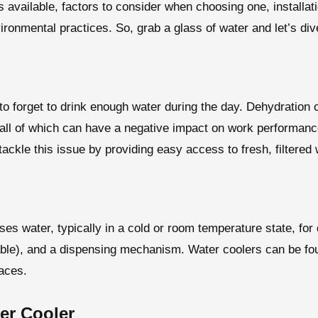
pes available, factors to consider when choosing one, install
ironmental practices. So, grab a glass of water and let’s dive
 to forget to drink enough water during the day. Dehydration 
 all of which can have a negative impact on work performanc
tackle this issue by providing easy access to fresh, filtered 
ses water, typically in a cold or room temperature state, for 
cable), and a dispensing mechanism. Water coolers can be fo
paces.
er Cooler