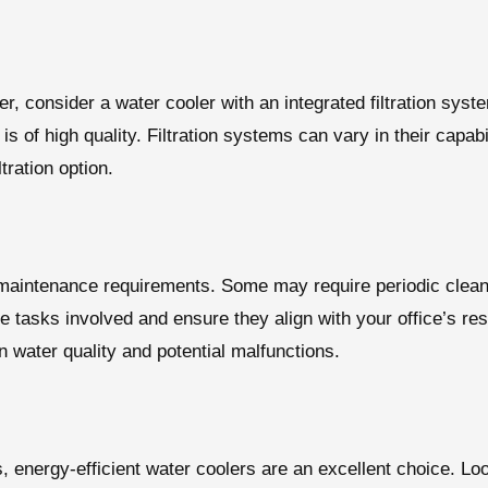
ater, consider a water cooler with an integrated filtration s
s of high quality. Filtration systems can vary in their capabi
tration option.
maintenance requirements. Some may require periodic cleanin
e tasks involved and ensure they align with your office’s re
 water quality and potential malfunctions.
, energy-efficient water coolers are an excellent choice. Lo