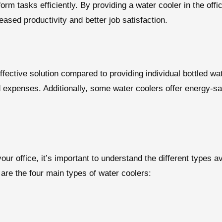
orm tasks efficiently. By providing a water cooler in the off
eased productivity and better job satisfaction.
ffective solution compared to providing individual bottled wat
d expenses. Additionally, some water coolers offer energy-sav
ur office, it’s important to understand the different types a
are the four main types of water coolers: