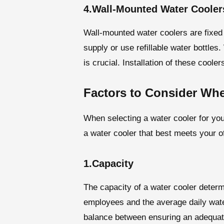
4.Wall-Mounted Water Cooler
Wall-mounted water coolers are fixed 
supply or use refillable water bottles
is crucial. Installation of these cool
Factors to Consider Wh
When selecting a water cooler for you
a water cooler that best meets your 
1.Capacity
The capacity of a water cooler determ
employees and the average daily water
balance between ensuring an adequate