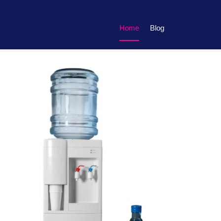
Home
Blog