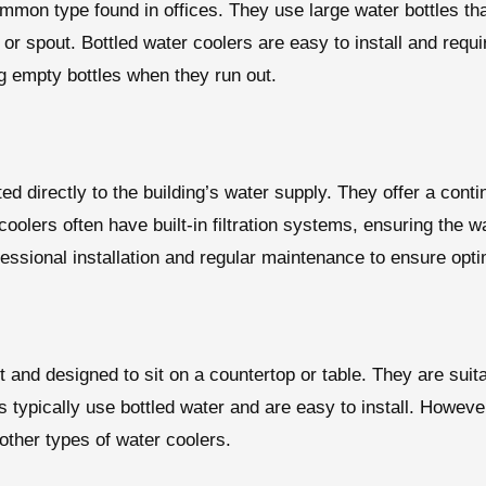
mmon type found in offices. They use large water bottles tha
 or spout. Bottled water coolers are easy to install and req
ng empty bottles when they run out.
d directly to the building’s water supply. They offer a conti
oolers often have built-in filtration systems, ensuring the wa
essional installation and regular maintenance to ensure opt
and designed to sit on a countertop or table. They are suita
s typically use bottled water and are easy to install. Howev
other types of water coolers.