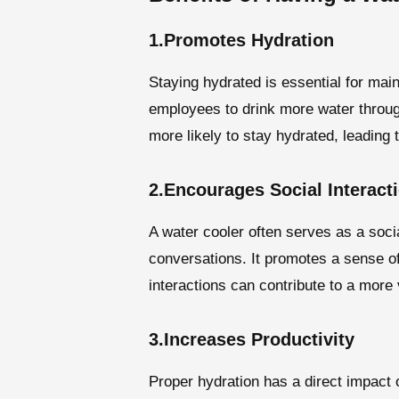
1.Promotes Hydration
Staying hydrated is essential for mai
employees to drink more water throug
more likely to stay hydrated, leading 
2.Encourages Social Interact
A water cooler often serves as a socia
conversations. It promotes a sense o
interactions can contribute to a more
3.Increases Productivity
Proper hydration has a direct impact 