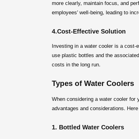
more clearly, maintain focus, and perf
employees’ well-being, leading to incr
4.Cost-Effective Solution
Investing in a water cooler is a cost-e
use plastic bottles and the associate
costs in the long run.
Types of Water Coolers
When considering a water cooler for yo
advantages and considerations. Here 
1. Bottled Water Coolers