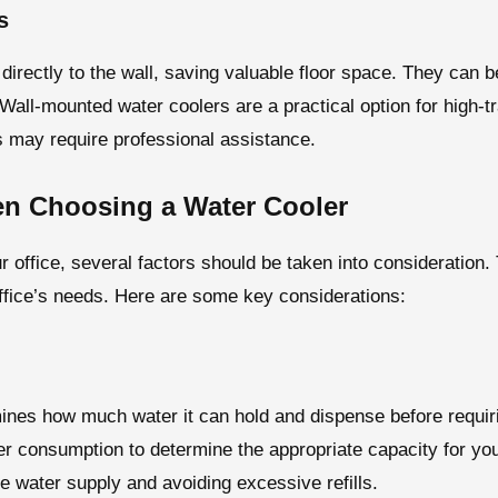
s
directly to the wall, saving valuable floor space. They can b
. Wall-mounted water coolers are a practical option for high-
ers may require professional assistance.
en Choosing a Water Cooler
r office, several factors should be taken into consideration
office’s needs. Here are some key considerations:
ines how much water it can hold and dispense before requiri
 consumption to determine the appropriate capacity for your o
 water supply and avoiding excessive refills.