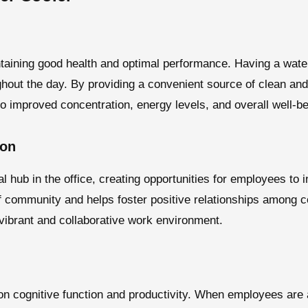
ntaining good health and optimal performance. Having a water
hout the day. By providing a convenient source of clean and
to improved concentration, energy levels, and overall well-be
ion
l hub in the office, creating opportunities for employees to 
f community and helps foster positive relationships among c
 vibrant and collaborative work environment.
on cognitive function and productivity. When employees are 