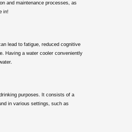
ation and maintenance processes, as
 in!
can lead to fatigue, reduced cognitive
e. Having a water cooler conveniently
water.
drinking purposes. It consists of a
und in various settings, such as