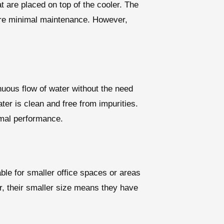
t are placed on top of the cooler. The
uire minimal maintenance. However,
nuous flow of water without the need
ter is clean and free from impurities.
imal performance.
ble for smaller office spaces or areas
er, their smaller size means they have