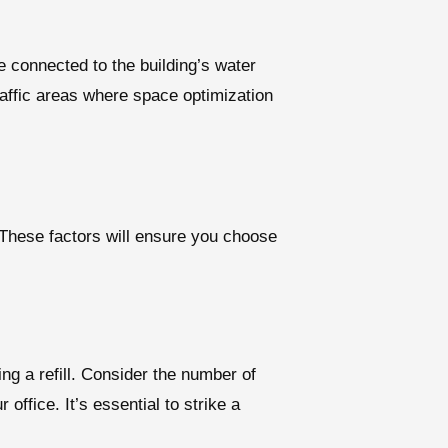
e connected to the building’s water
traffic areas where space optimization
. These factors will ensure you choose
ng a refill. Consider the number of
ffice. It’s essential to strike a