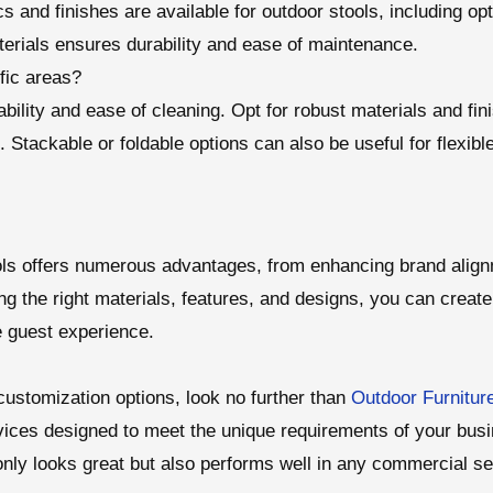
s and finishes are available for outdoor stools, including opt
erials ensures durability and ease of maintenance.
ffic areas?
urability and ease of cleaning. Opt for robust materials and f
 Stackable or foldable options can also be useful for flexib
ls offers numerous advantages, from enhancing brand align
ing the right materials, features, and designs, you can create 
 guest experience.
customization options, look no further than
Outdoor Furnitur
vices designed to meet the unique requirements of your busi
only looks great but also performs well in any commercial set