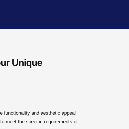
our Unique
e functionality and aesthetic appeal
to meet the specific requirements of