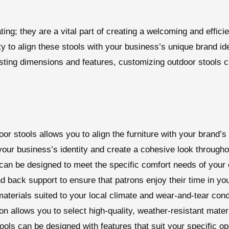
ting; they are a vital part of creating a welcoming and effic
y to align these stools with your business’s unique brand id
sting dimensions and features, customizing outdoor stools c
or stools allows you to align the furniture with your brand’s
 your business’s identity and create a cohesive look through
can be designed to meet the specific comfort needs of your 
nd back support to ensure that patrons enjoy their time in yo
aterials suited to your local climate and wear-and-tear con
n allows you to select high-quality, weather-resistant materi
ools can be designed with features that suit your specific op