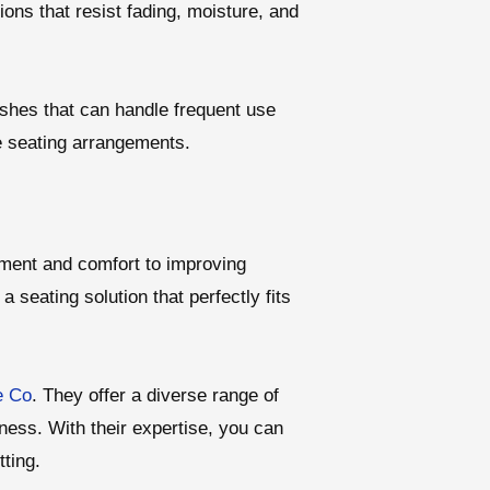
ions that resist fading, moisture, and
inishes that can handle frequent use
le seating arrangements.
ment and comfort to improving
a seating solution that perfectly fits
e Co
. They offer a diverse range of
ness. With their expertise, you can
ting.