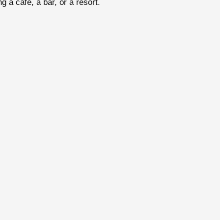
g a café, a bar, or a resort.