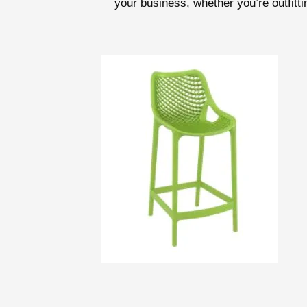
your business, whether you’re outfittin