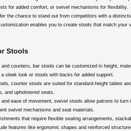
ests for added comfort, or swivel mechanisms for flexibility.
fer the chance to stand out from competitors with a distinct
 customization enables you to create stools that match your v
r Stools
es and counters, bar stools can be customized in height, mate
 a sleek look or stools with backs for added support.
tools, counter stools are suited for standard-height tables a
s, and upholstered seats.
y and ease of movement, swivel stools allow patrons to turn 
erent swivel mechanisms and seat materials.
blishments that require flexible seating arrangements, stacka
de features like ergonomic shapes and reinforced structures 