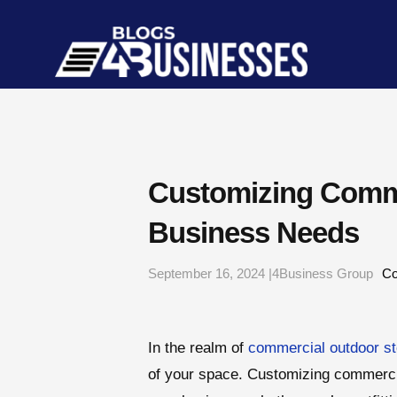
Customizing Comme
Business Needs
September 16, 2024 |4Business Group
Co
In the realm of
commercial outdoor st
of your space. Customizing commercial