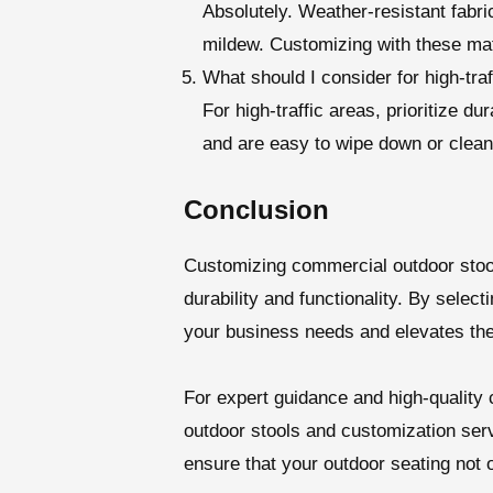
Absolutely. Weather-resistant fabric
mildew. Customizing with these mat
What should I consider for high-tra
For high-traffic areas, prioritize d
and are easy to wipe down or clean.
Conclusion
Customizing commercial outdoor stoo
durability and functionality. By select
your business needs and elevates the
For expert guidance and high-quality 
outdoor stools and customization ser
ensure that your outdoor seating not 