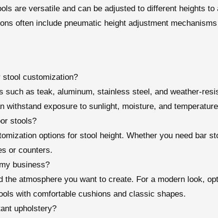
ools are versatile and can be adjusted to different heights 
ions often include pneumatic height adjustment mechanisms 
r stool customization?
 such as teak, aluminum, stainless steel, and weather-resist
n withstand exposure to sunlight, moisture, and temperature 
or stools?
omization options for stool height. Whether you need bar sto
es or counters.
r my business?
 the atmosphere you want to create. For a modern look, opt 
ools with comfortable cushions and classic shapes.
tant upholstery?