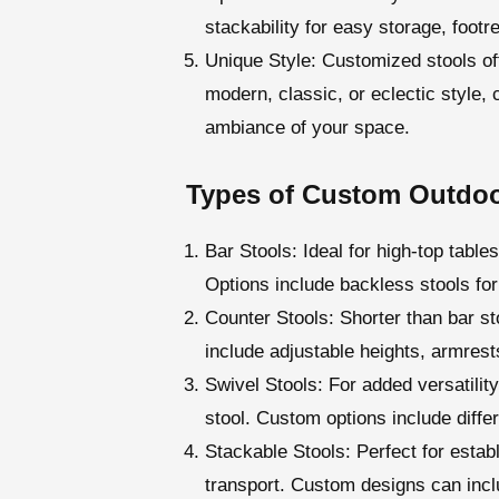
stackability for easy storage, footr
Unique Style
: Customized stools of
modern, classic, or eclectic style,
ambiance of your space.
Types of Custom Outdoo
Bar Stools
: Ideal for high-top tabl
Options include backless stools for
Counter Stools
: Shorter than bar s
include adjustable heights, armrest
Swivel Stools
: For added versatilit
stool. Custom options include diff
Stackable Stools
: Perfect for esta
transport. Custom designs can inclu