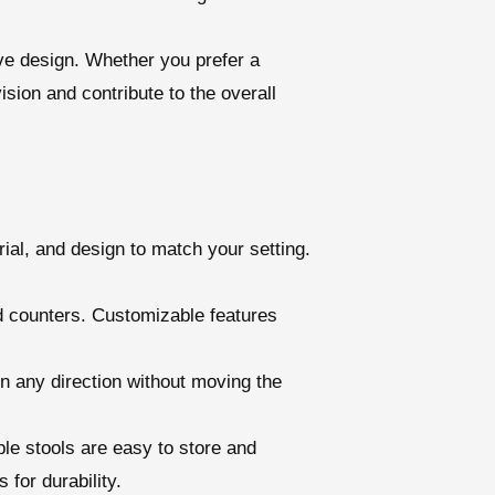
ive design. Whether you prefer a
ision and contribute to the overall
rial, and design to match your setting.
nd counters. Customizable features
in any direction without moving the
ble stools are easy to store and
for durability.