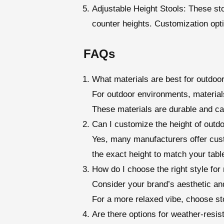
Adjustable Height Stools
: These st
counter heights. Customization opt
FAQs
What materials are best for outdoo
For outdoor environments, materials
These materials are durable and ca
Can I customize the height of outdo
Yes, many manufacturers offer cust
the exact height to match your tabl
How do I choose the right style fo
Consider your brand’s aesthetic and
For a more relaxed vibe, choose st
Are there options for weather-resis