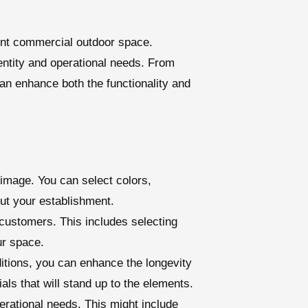
ient commercial outdoor space.
entity and operational needs. From
an enhance both the functionality and
 image. You can select colors,
out your establishment.
customers. This includes selecting
ur space.
ditions, you can enhance the longevity
als that will stand up to the elements.
erational needs. This might include