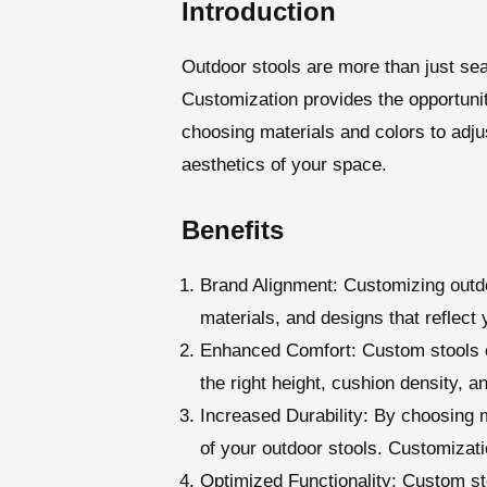
Introduction
Outdoor stools are more than just sea
Customization provides the opportunit
choosing materials and colors to adju
aesthetics of your space.
Benefits
Brand Alignment
: Customizing outdo
materials, and designs that reflect
Enhanced Comfort
: Custom stools 
the right height, cushion density, a
Increased Durability
: By choosing m
of your outdoor stools. Customizatio
Optimized Functionality
: Custom st