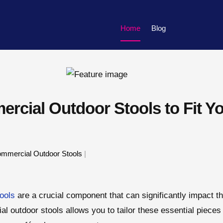
Home
Blog
rcial Outdoor Stools to Fit Y
mmercial Outdoor Stools
|
ools
are a crucial component that can significantly impact th
 outdoor stools allows you to tailor these essential pieces 