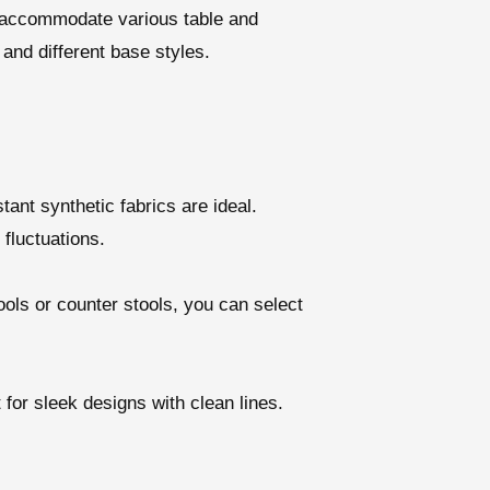
to accommodate various table and
and different base styles.
ant synthetic fabrics are ideal.
fluctuations.
ols or counter stools, you can select
for sleek designs with clean lines.