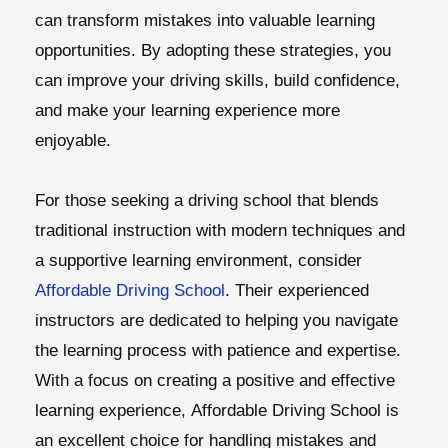
can transform mistakes into valuable learning
opportunities. By adopting these strategies, you
can improve your driving skills, build confidence,
and make your learning experience more
enjoyable.
For those seeking a driving school that blends
traditional instruction with modern techniques and
a supportive learning environment, consider
Affordable Driving School
. Their experienced
instructors are dedicated to helping you navigate
the learning process with patience and expertise.
With a focus on creating a positive and effective
learning experience,
Affordable Driving School
is
an excellent choice for handling mistakes and