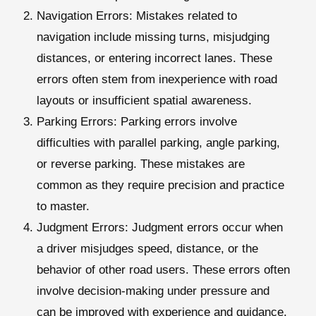
Navigation Errors
: Mistakes related to
navigation include missing turns, misjudging
distances, or entering incorrect lanes. These
errors often stem from inexperience with road
layouts or insufficient spatial awareness.
Parking Errors
: Parking errors involve
difficulties with parallel parking, angle parking,
or reverse parking. These mistakes are
common as they require precision and practice
to master.
Judgment Errors
: Judgment errors occur when
a driver misjudges speed, distance, or the
behavior of other road users. These errors often
involve decision-making under pressure and
can be improved with experience and guidance.