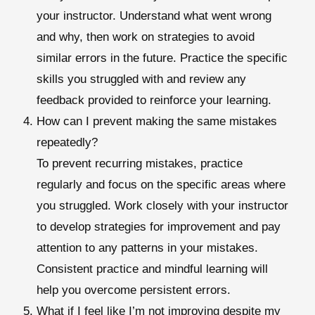
your instructor. Understand what went wrong
and why, then work on strategies to avoid
similar errors in the future. Practice the specific
skills you struggled with and review any
feedback provided to reinforce your learning.
How can I prevent making the same mistakes
repeatedly?
To prevent recurring mistakes, practice
regularly and focus on the specific areas where
you struggled. Work closely with your instructor
to develop strategies for improvement and pay
attention to any patterns in your mistakes.
Consistent practice and mindful learning will
help you overcome persistent errors.
What if I feel like I’m not improving despite my