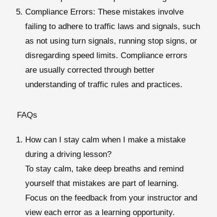
Compliance Errors
: These mistakes involve
failing to adhere to traffic laws and signals, such
as not using turn signals, running stop signs, or
disregarding speed limits. Compliance errors
are usually corrected through better
understanding of traffic rules and practices.
FAQs
How can I stay calm when I make a mistake
during a driving lesson?
To stay calm, take deep breaths and remind
yourself that mistakes are part of learning.
Focus on the feedback from your instructor and
view each error as a learning opportunity.