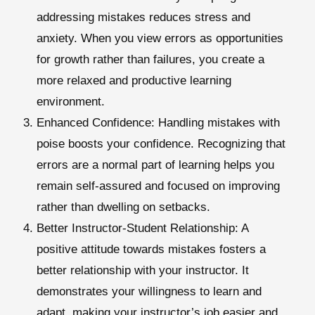
addressing mistakes reduces stress and
anxiety. When you view errors as opportunities
for growth rather than failures, you create a
more relaxed and productive learning
environment.
Enhanced Confidence
: Handling mistakes with
poise boosts your confidence. Recognizing that
errors are a normal part of learning helps you
remain self-assured and focused on improving
rather than dwelling on setbacks.
Better Instructor-Student Relationship
: A
positive attitude towards mistakes fosters a
better relationship with your instructor. It
demonstrates your willingness to learn and
adapt, making your instructor’s job easier and