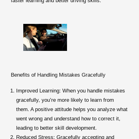
faster learning and better driving skills.
Benefits of Handling Mistakes Gracefully
Improved Learning
: When you handle mistakes
gracefully, you’re more likely to learn from
them. A positive attitude helps you analyze what
went wrong and understand how to correct it,
leading to better skill development.
Reduced Stress
: Gracefully accepting and