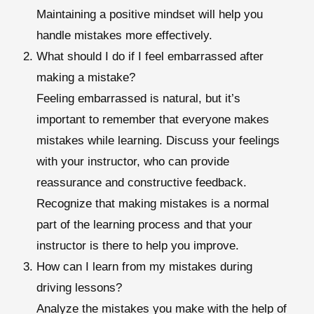
Maintaining a positive mindset will help you
handle mistakes more effectively.
What should I do if I feel embarrassed after
making a mistake?
Feeling embarrassed is natural, but it’s
important to remember that everyone makes
mistakes while learning. Discuss your feelings
with your instructor, who can provide
reassurance and constructive feedback.
Recognize that making mistakes is a normal
part of the learning process and that your
instructor is there to help you improve.
How can I learn from my mistakes during
driving lessons?
Analyze the mistakes you make with the help of