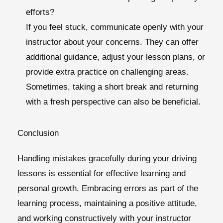
efforts?
If you feel stuck, communicate openly with your
instructor about your concerns. They can offer
additional guidance, adjust your lesson plans, or
provide extra practice on challenging areas.
Sometimes, taking a short break and returning
with a fresh perspective can also be beneficial.
Conclusion
Handling mistakes gracefully during your driving
lessons is essential for effective learning and
personal growth. Embracing errors as part of the
learning process, maintaining a positive attitude,
and working constructively with your instructor