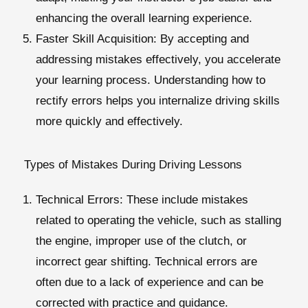
enhancing the overall learning experience.
Faster Skill Acquisition
: By accepting and
addressing mistakes effectively, you accelerate
your learning process. Understanding how to
rectify errors helps you internalize driving skills
more quickly and effectively.
Types of Mistakes During Driving Lessons
Technical Errors
: These include mistakes
related to operating the vehicle, such as stalling
the engine, improper use of the clutch, or
incorrect gear shifting. Technical errors are
often due to a lack of experience and can be
corrected with practice and guidance.