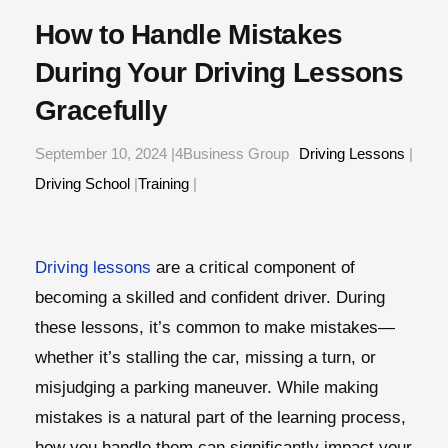
How to Handle Mistakes
During Your Driving Lessons
Gracefully
September 10, 2024 |4Business Group
Driving Lessons
|
Driving School
|
Training
|
Driving lessons
are a critical component of
becoming a skilled and confident driver. During
these lessons, it’s common to make mistakes—
whether it’s stalling the car, missing a turn, or
misjudging a parking maneuver. While making
mistakes is a natural part of the learning process,
how you handle them can significantly impact your