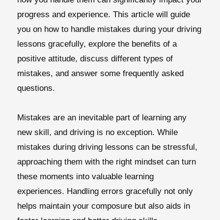
progress and experience. This article will guide
you on how to handle mistakes during your driving
lessons gracefully, explore the benefits of a
positive attitude, discuss different types of
mistakes, and answer some frequently asked
questions.
Mistakes are an inevitable part of learning any
new skill, and driving is no exception. While
mistakes during driving lessons can be stressful,
approaching them with the right mindset can turn
these moments into valuable learning
experiences. Handling errors gracefully not only
helps maintain your composure but also aids in