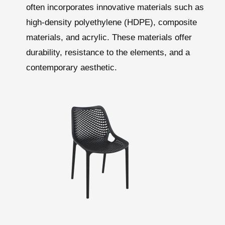
often incorporates innovative materials such as
high-density polyethylene (HDPE), composite
materials, and acrylic. These materials offer
durability, resistance to the elements, and a
contemporary aesthetic.