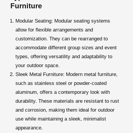
Furniture
Modular Seating
: Modular seating systems
allow for flexible arrangements and
customization. They can be rearranged to
accommodate different group sizes and event
types, offering versatility and adaptability to
your outdoor space.
Sleek Metal Furniture
: Modern metal furniture,
such as stainless steel or powder-coated
aluminum, offers a contemporary look with
durability. These materials are resistant to rust
and corrosion, making them ideal for outdoor
use while maintaining a sleek, minimalist
appearance.