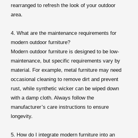
rearranged to refresh the look of your outdoor
area.
4. What are the maintenance requirements for
modern outdoor furniture?
Modern outdoor furniture is designed to be low-
maintenance, but specific requirements vary by
material. For example, metal furniture may need
occasional cleaning to remove dirt and prevent
rust, while synthetic wicker can be wiped down
with a damp cloth. Always follow the
manufacturer’s care instructions to ensure
longevity.
5. How do I integrate modern furniture into an