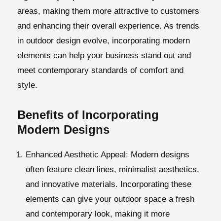
areas, making them more attractive to customers
and enhancing their overall experience. As trends
in outdoor design evolve, incorporating modern
elements can help your business stand out and
meet contemporary standards of comfort and
style.
Benefits of Incorporating
Modern Designs
Enhanced Aesthetic Appeal
: Modern designs
often feature clean lines, minimalist aesthetics,
and innovative materials. Incorporating these
elements can give your outdoor space a fresh
and contemporary look, making it more