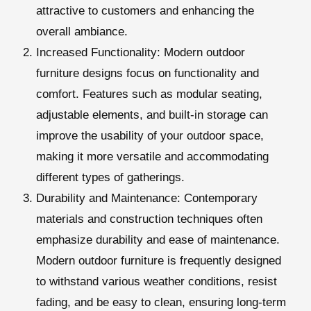
attractive to customers and enhancing the
overall ambiance.
Increased Functionality
: Modern outdoor
furniture designs focus on functionality and
comfort. Features such as modular seating,
adjustable elements, and built-in storage can
improve the usability of your outdoor space,
making it more versatile and accommodating
different types of gatherings.
Durability and Maintenance
: Contemporary
materials and construction techniques often
emphasize durability and ease of maintenance.
Modern outdoor furniture is frequently designed
to withstand various weather conditions, resist
fading, and be easy to clean, ensuring long-term