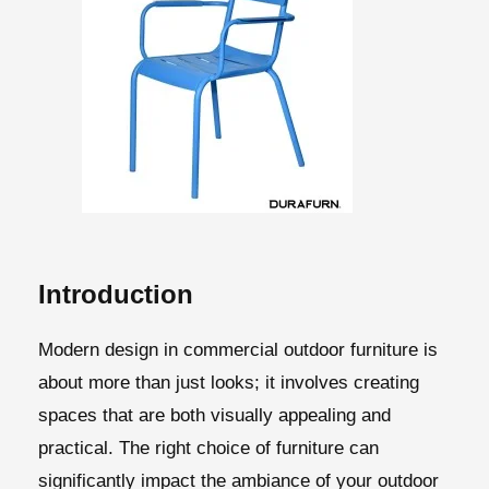
Introduction
Modern design in commercial outdoor furniture is
about more than just looks; it involves creating
spaces that are both visually appealing and
practical. The right choice of furniture can
significantly impact the ambiance of your outdoor