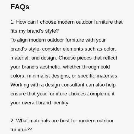
FAQs
1. How can I choose modern outdoor furniture that
fits my brand’s style?
To align modern outdoor furniture with your
brand’s style, consider elements such as color,
material, and design. Choose pieces that reflect
your brand’s aesthetic, whether through bold
colors, minimalist designs, or specific materials.
Working with a design consultant can also help
ensure that your furniture choices complement
your overall brand identity.
2. What materials are best for modern outdoor
furniture?