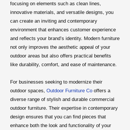
focusing on elements such as clean lines,
innovative materials, and versatile designs, you
can create an inviting and contemporary
environment that enhances customer experience
and reflects your brand’s identity. Modern furniture
not only improves the aesthetic appeal of your
outdoor areas but also offers practical benefits
like durability, comfort, and ease of maintenance.
For businesses seeking to modernize their
outdoor spaces,
Outdoor Furniture Co
offers a
diverse range of stylish and durable commercial
outdoor furniture. Their expertise in contemporary
design ensures that you can find pieces that
enhance both the look and functionality of your