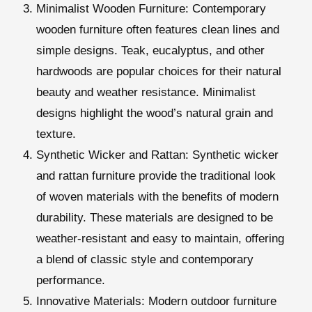
Minimalist Wooden Furniture
: Contemporary
wooden furniture often features clean lines and
simple designs. Teak, eucalyptus, and other
hardwoods are popular choices for their natural
beauty and weather resistance. Minimalist
designs highlight the wood’s natural grain and
texture.
Synthetic Wicker and Rattan
: Synthetic wicker
and rattan furniture provide the traditional look
of woven materials with the benefits of modern
durability. These materials are designed to be
weather-resistant and easy to maintain, offering
a blend of classic style and contemporary
performance.
Innovative Materials
: Modern outdoor furniture