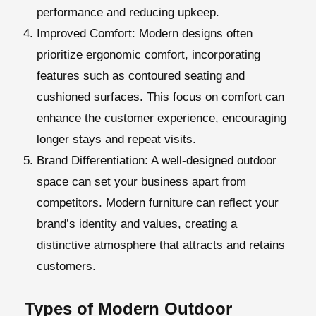
performance and reducing upkeep.
Improved Comfort
: Modern designs often
prioritize ergonomic comfort, incorporating
features such as contoured seating and
cushioned surfaces. This focus on comfort can
enhance the customer experience, encouraging
longer stays and repeat visits.
Brand Differentiation
: A well-designed outdoor
space can set your business apart from
competitors. Modern furniture can reflect your
brand’s identity and values, creating a
distinctive atmosphere that attracts and retains
customers.
Types of Modern Outdoor