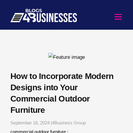
How to Incorporate Modern
Designs into Your
Commercial Outdoor
Furniture
September 16, 2024 |4Business Group
commercial outdoor furniture
|