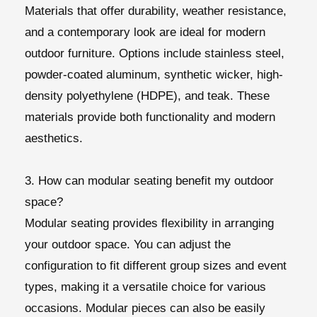
Materials that offer durability, weather resistance,
and a contemporary look are ideal for modern
outdoor furniture. Options include stainless steel,
powder-coated aluminum, synthetic wicker, high-
density polyethylene (HDPE), and teak. These
materials provide both functionality and modern
aesthetics.
3. How can modular seating benefit my outdoor
space?
Modular seating provides flexibility in arranging
your outdoor space. You can adjust the
configuration to fit different group sizes and event
types, making it a versatile choice for various
occasions. Modular pieces can also be easily