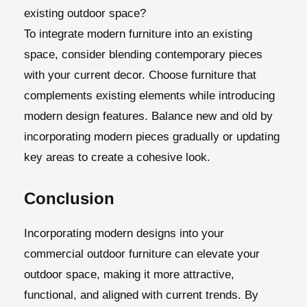
existing outdoor space?
To integrate modern furniture into an existing
space, consider blending contemporary pieces
with your current decor. Choose furniture that
complements existing elements while introducing
modern design features. Balance new and old by
incorporating modern pieces gradually or updating
key areas to create a cohesive look.
Conclusion
Incorporating modern designs into your
commercial outdoor furniture can elevate your
outdoor space, making it more attractive,
functional, and aligned with current trends. By