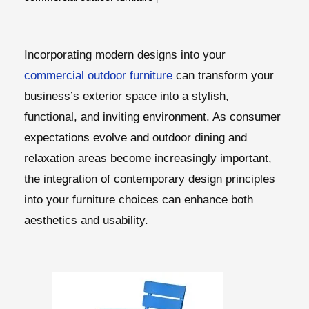
Incorporating modern designs into your
commercial outdoor furniture
can transform your
business’s exterior space into a stylish,
functional, and inviting environment. As consumer
expectations evolve and outdoor dining and
relaxation areas become increasingly important,
the integration of contemporary design principles
into your furniture choices can enhance both
aesthetics and usability.