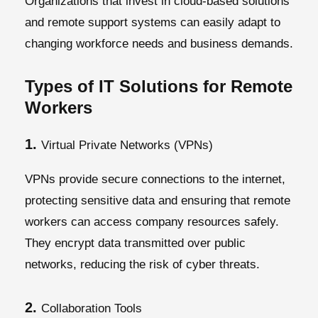
Organizations that invest in cloud-based solutions
and remote support systems can easily adapt to
changing workforce needs and business demands.
Types of IT Solutions for Remote
Workers
1.
Virtual Private Networks (VPNs)
VPNs provide secure connections to the internet,
protecting sensitive data and ensuring that remote
workers can access company resources safely.
They encrypt data transmitted over public
networks, reducing the risk of cyber threats.
2.
Collaboration Tools