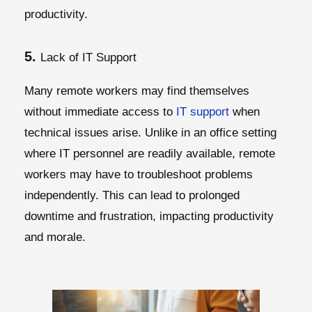
productivity.
5.
Lack of IT Support
Many remote workers may find themselves
without immediate access to
IT support
when
technical issues arise. Unlike in an office setting
where IT personnel are readily available, remote
workers may have to troubleshoot problems
independently. This can lead to prolonged
downtime and frustration, impacting productivity
and morale.