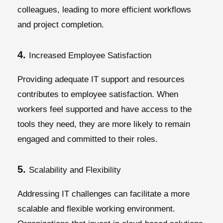
colleagues, leading to more efficient workflows
and project completion.
4.
Increased Employee Satisfaction
Providing adequate IT support and resources
contributes to employee satisfaction. When
workers feel supported and have access to the
tools they need, they are more likely to remain
engaged and committed to their roles.
5.
Scalability and Flexibility
Addressing IT challenges can facilitate a more
scalable and flexible working environment.