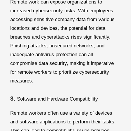
Remote work can expose organizations to
increased cybersecurity risks. With employees
accessing sensitive company data from various
locations and devices, the potential for data
breaches and cyberattacks rises significantly.
Phishing attacks, unsecured networks, and
inadequate antivirus protection can all
compromise data security, making it imperative
for remote workers to prioritize cybersecurity
measures.
3.
Software and Hardware Compatibility
Remote workers often use a variety of devices
and software applications to perform their tasks.
This can lead to compatibility issues between