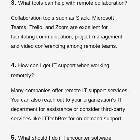
3.
What tools can help with remote collaboration?
Collaboration tools such as Slack, Microsoft
Teams, Trello, and Zoom are excellent for
facilitating communication, project management,
and video conferencing among remote teams.
4.
How can I get IT support when working
remotely?
Many companies offer remote IT support services.
You can also reach out to your organization’s IT
department for assistance or consider third-party
services like ITTechBox for on-demand support.
5.
What should I do if I encounter software