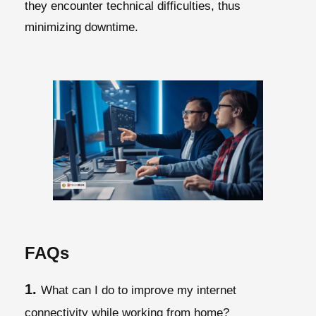
they encounter technical difficulties, thus
minimizing downtime.
FAQs
1.
What can I do to improve my internet
connectivity while working from home?