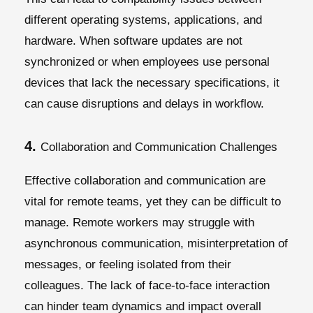
different operating systems, applications, and
hardware. When software updates are not
synchronized or when employees use personal
devices that lack the necessary specifications, it
can cause disruptions and delays in workflow.
4.
Collaboration and Communication Challenges
Effective collaboration and communication are
vital for remote teams, yet they can be difficult to
manage. Remote workers may struggle with
asynchronous communication, misinterpretation of
messages, or feeling isolated from their
colleagues. The lack of face-to-face interaction
can hinder team dynamics and impact overall