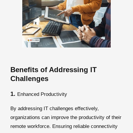
Benefits of Addressing IT
Challenges
1.
Enhanced Productivity
By addressing IT challenges effectively,
organizations can improve the productivity of their
remote workforce. Ensuring reliable connectivity