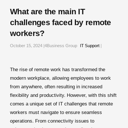
What are the main IT
challenges faced by remote
workers?
October 15, 2024 |4Business Group
IT Support
|
The rise of remote work has transformed the
modern workplace, allowing employees to work
from anywhere, often resulting in increased
flexibility and productivity. However, with this shift
comes a unique set of IT challenges that remote
workers must navigate to ensure seamless
operations. From connectivity issues to