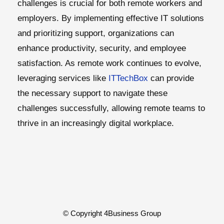
challenges is crucial for both remote workers and
employers. By implementing effective IT solutions
and prioritizing support, organizations can
enhance productivity, security, and employee
satisfaction. As remote work continues to evolve,
leveraging services like
ITTechBox
can provide
the necessary support to navigate these
challenges successfully, allowing remote teams to
thrive in an increasingly digital workplace.
© Copyright 4Business Group