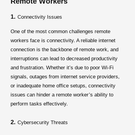
Remote Workers
1.
Connectivity Issues
One of the most common challenges remote
workers face is connectivity. A reliable internet
connection is the backbone of remote work, and
interruptions can lead to decreased productivity
and frustration. Whether it’s due to poor Wi-Fi
signals, outages from internet service providers,
or inadequate home office setups, connectivity
issues can hinder a remote worker’s ability to
perform tasks effectively.
2.
Cybersecurity Threats