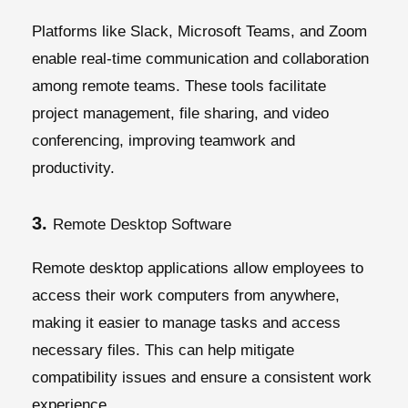
Platforms like Slack, Microsoft Teams, and Zoom
enable real-time communication and collaboration
among remote teams. These tools facilitate
project management, file sharing, and video
conferencing, improving teamwork and
productivity.
3.
Remote Desktop Software
Remote desktop applications allow employees to
access their work computers from anywhere,
making it easier to manage tasks and access
necessary files. This can help mitigate
compatibility issues and ensure a consistent work
experience.