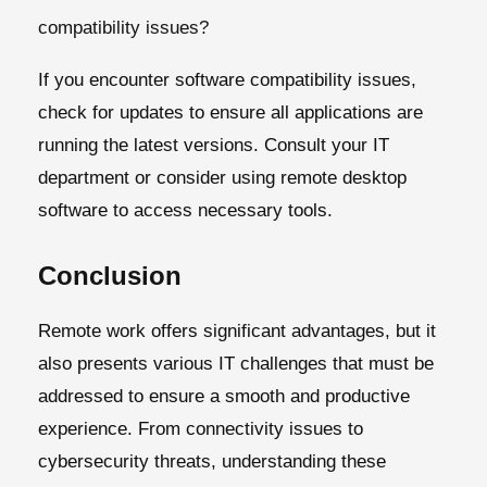
compatibility issues?
If you encounter software compatibility issues,
check for updates to ensure all applications are
running the latest versions. Consult your IT
department or consider using remote desktop
software to access necessary tools.
Conclusion
Remote work offers significant advantages, but it
also presents various IT challenges that must be
addressed to ensure a smooth and productive
experience. From connectivity issues to
cybersecurity threats, understanding these