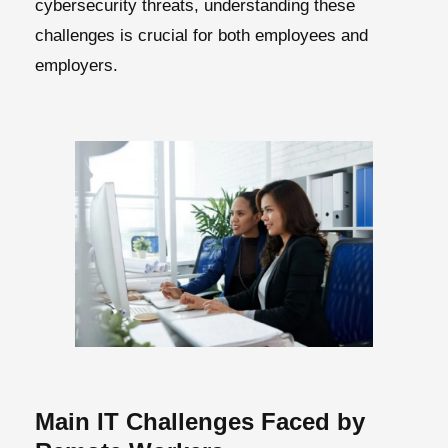
cybersecurity threats, understanding these
challenges is crucial for both employees and
employers.
Main IT Challenges Faced by