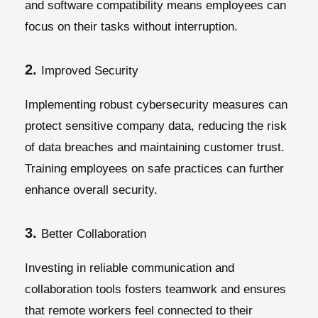
and software compatibility means employees can
focus on their tasks without interruption.
2.
Improved Security
Implementing robust cybersecurity measures can
protect sensitive company data, reducing the risk
of data breaches and maintaining customer trust.
Training employees on safe practices can further
enhance overall security.
3.
Better Collaboration
Investing in reliable communication and
collaboration tools fosters teamwork and ensures
that remote workers feel connected to their