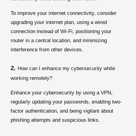
To improve your internet connectivity, consider
upgrading your internet plan, using a wired
connection instead of Wi-Fi, positioning your
router in a central location, and minimizing
interference from other devices.
2.
How can I enhance my cybersecurity while
working remotely?
Enhance your cybersecurity by using a VPN,
regularly updating your passwords, enabling two-
factor authentication, and being vigilant about
phishing attempts and suspicious links.