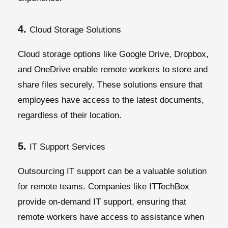
4.
Cloud Storage Solutions
Cloud storage options like Google Drive, Dropbox,
and OneDrive enable remote workers to store and
share files securely. These solutions ensure that
employees have access to the latest documents,
regardless of their location.
5.
IT Support Services
Outsourcing IT support can be a valuable solution
for remote teams. Companies like ITTechBox
provide on-demand IT support, ensuring that
remote workers have access to assistance when